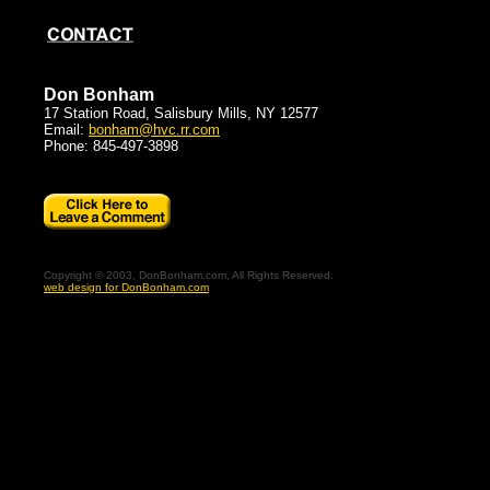
Don Bonham
17 Station Road, Salisbury Mills, NY 12577
Email:
bonham@hvc.rr.com
Phone: 845-497-3898
Copyright © 2003, DonBonham.com, All Rights Reserved.
web design for DonBonham.com