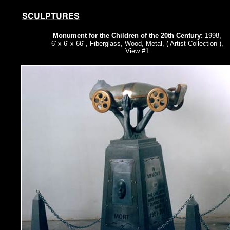
Monument for the Children of the 20th Century
: 1998,
6' x 6' x 66", Fiberglass, Wood, Metal, ( Artist Collection ),
View #1