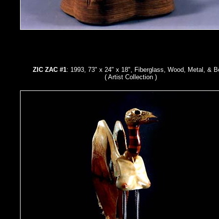
ZIC ZAC #1
: 1993, 73" x 24" x 18", Fiberglass, Wood, Metal, & 
( Artist Collection )