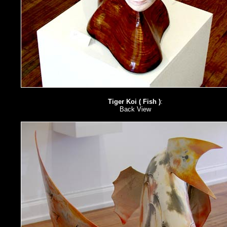
Tiger Koi ( Fish )
:
Back View