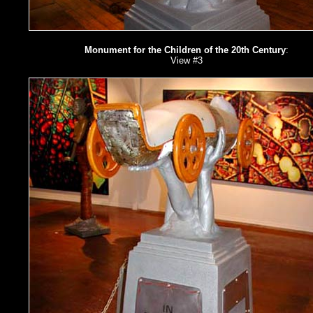
Monument for the Children of the 20th Century
:
View #3