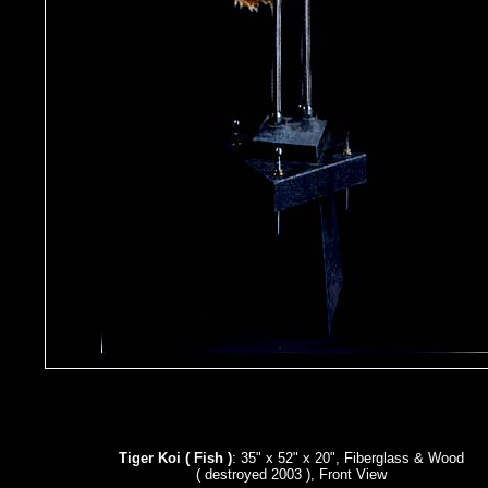
Tiger Koi ( Fish )
: 35" x 52" x 20", Fiberglass & Wood
( destroyed 2003 ), Front View