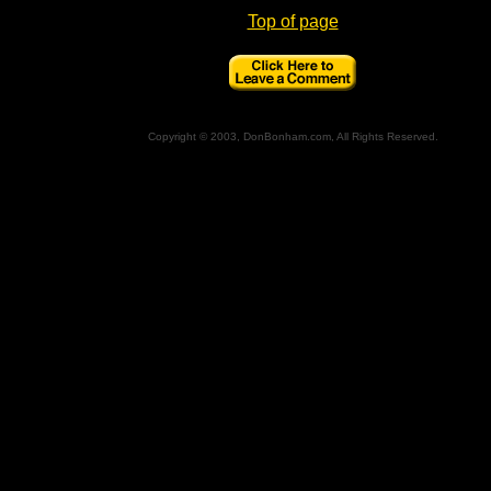
Top of page
Copyright © 2003, DonBonham.com, All Rights Reserved.