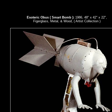
Esoteric Obus ( Smart Bomb ):
1986, 48" x 42" x 22",
Figerglass, Metal, & Wood, ( Artist Collection )