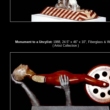
Monument to a Uncylist:
1988, 24.5" x 46" x 10", Fiberglass & 
( Artist Collection )