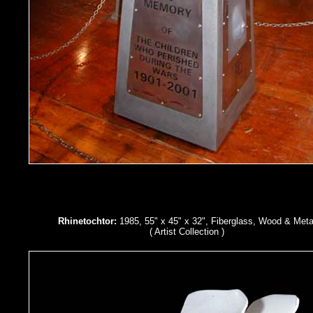
Rhinetochtor:
1985, 55" x 45" x 32", Fiberglass, Wood & Meta
( Artist Collection )