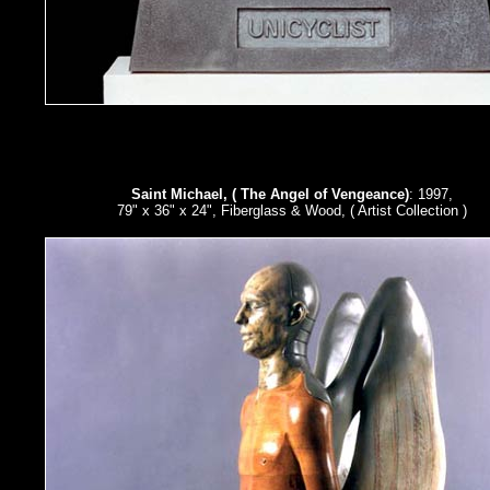
Saint Michael, ( The Angel of Vengeance)
: 1997,
79" x 36" x 24", Fiberglass & Wood, ( Artist Collection )