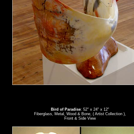
Bird of Paradise
: 52" x 24" x 12"
Fiberglass, Metal, Wood & Bone, ( Artist Collection ),
Front & Side View