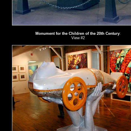
Monument for the Children of the 20th Century
:
View #2